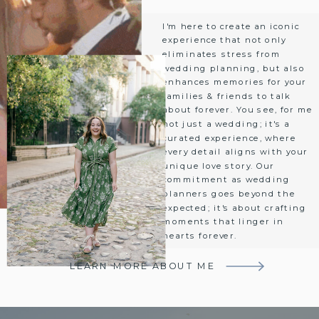
I'm here to create an iconic
experience that not only
eliminates stress from
wedding planning, but also
enhances memories for your
families & friends to talk
about forever. You see, for me
not just a wedding; it's a
curated experience, where
every detail aligns with your
unique love story. Our
commitment as wedding
planners goes beyond the
expected; it's about crafting
moments that linger in
hearts forever.
LEARN MORE ABOUT ME