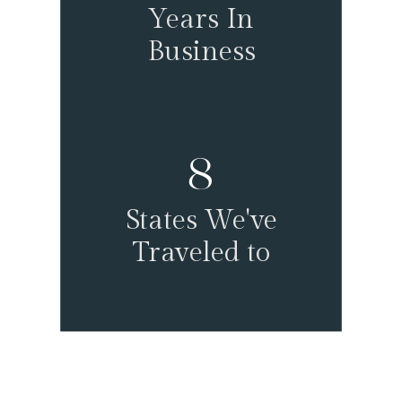
Years In
Business
8
States We've
Traveled to