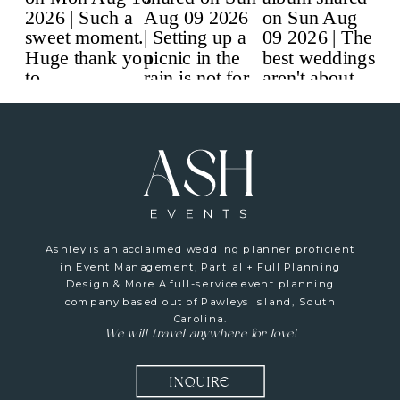
Ashley is an acclaimed wedding planner proficient
in Event Management, Partial + Full Planning
Design & More A full-service event planning
company based out of Pawleys Island, South
Carolina.
We will travel anywhere for love!
INQUIRE