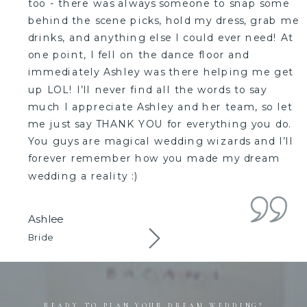
too - there was always someone to snap some
behind the scene picks, hold my dress, grab me
drinks, and anything else I could ever need! At
one point, I fell on the dance floor and
immediately Ashley was there helping me get
up LOL! I’ll never find all the words to say
much I appreciate Ashley and her team, so let
me just say THANK YOU for everything you do.
You guys are magical wedding wizards and I’ll
forever remember how you made my dream
wedding a reality :)
Ashlee
Bride
READY TO PLAN YOUR DREAM WEDDING?