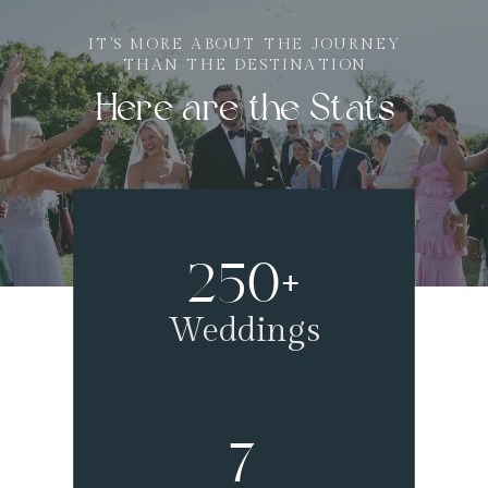
IT'S MORE ABOUT THE JOURNEY
THAN THE DESTINATION
Here are the Stats
250+
Weddings
7