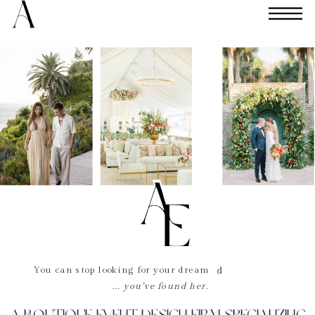
You can stop looking for your dream
...
you've found her.