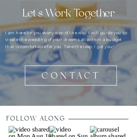
Let's Work Together
I am here for you every step of the way. I will guide you to
create the wedding of your dreams all within a budget
that is comfortable for you. Take the leap, I got you!
CONTACT
FOLLOW ALONG