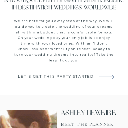
A boutique event design firm specializing
in destination weddings worldwide
We are here for you every step of the way. We will
guide you to create the wedding of your dreams
all within a budget that is comfortable for you.
On your wedding day your only job is to enjoy
time with your loved ones. With an "I don't
know.. ask Ash" mentality on repeat. Ready to
turn your wedding dreams into reality? Take the
leap, I got you!
LET'S GET THIS PARTY STARTED
Ashley Newkirk
MEET THE PLANNER