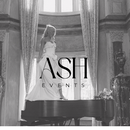
ASH
EVENTS