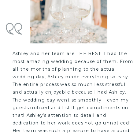
Ashley and her team are THE BEST! I had the
most amazing wedding because of them. From
all the months of planning to the actual
wedding day, Ashley made everything so easy.
The entire process was so much less stressful
and actually enjoyable because I had Ashley.
The wedding day went so smoothly - even my
guests noticed and I still get compliments on
that! Ashley’s attention to detail and
dedication to her work does not go unnoticed!
Her team was such a pleasure to have around