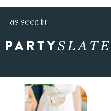
as seen in: