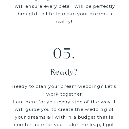
will ensure every detail will be perfectly
brought to life to make your dreams a
reality!
05.
Ready?
Ready to plan your dream wedding? Let’s
work together
I am here for you every step of the way. I
will guide you to create the wedding of
your dreams all within a budget that is
comfortable for you. Take the leap, I got