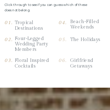
Click through to see if you can guess which of these
does not belong.
Beach-Filled
01.
Tropical
04.
Weekends
Destinations
Four-Legged
02.
05.
The Holidays
Wedding Party
Members
03.
Floral Inspired
06.
Girlfriend
Cocktails
Getaways