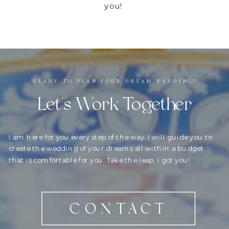
you!
READY TO PLAN YOUR DREAM WEDDING?
Let's Work Together
I am here for you every step of the way. I will guide you to
create the wedding of your dreams all within a budget
that is comfortable for you. Take the leap, I got you!
CONTACT