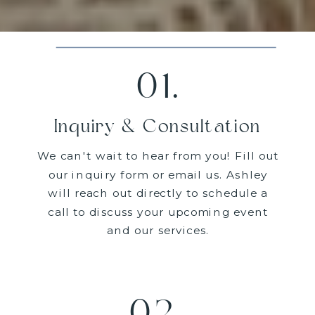
01.
Inquiry & Consultation
We can't wait to hear from you! Fill out
our inquiry form or email us. Ashley
will reach out directly to schedule a
call to discuss your upcoming event
and our services.
02.