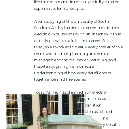
lifetime moments into thoughtfully curated
experiences for her couples.
After studying at the University of South
Carolina, Ashley landed her dream role in the
wedding industry through an internship that
quickly grew into a full-time career. Since
then, she's worked in nearly every corner of the
event world—from planning and venue
management to floral design, catering, and
hospitality, giving her a unique
understanding of how every detail comes
together behind the scenes.
Today, Ashley has planned hundreds of
weddings ranging from intimate coastal
gatherings to multi-day destination
celebrations. Her approach blends refined
design with seamless logistics, allowing
couples to be fully present while every detail is