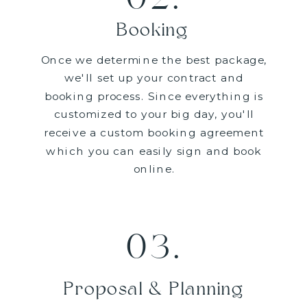
Booking
Once we determine the best package,
we'll set up your contract and
booking process. Since everything is
customized to your big day, you'll
receive a custom booking agreement
which you can easily sign and book
online.
03.
Proposal & Planning