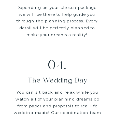
Depending on your chosen package,
we will be there to help guide you
through the planning process. Every
detail will be perfectly planned to
make your dreams a reality!
04.
The Wedding Day
You can sit back and relax while you
watch all of your planning dreams go
from paper and proposals to real life
wedding magic! Our coordination team