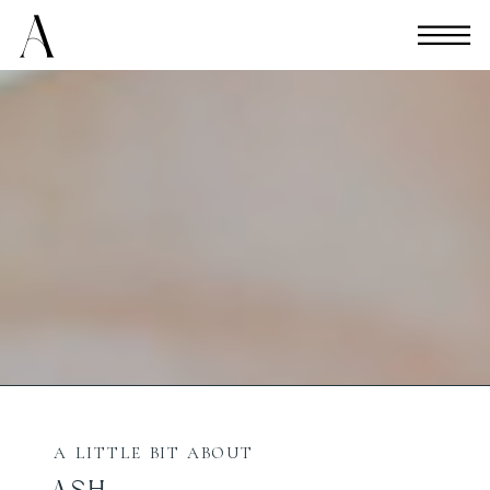
A LITTLE BIT ABOUT