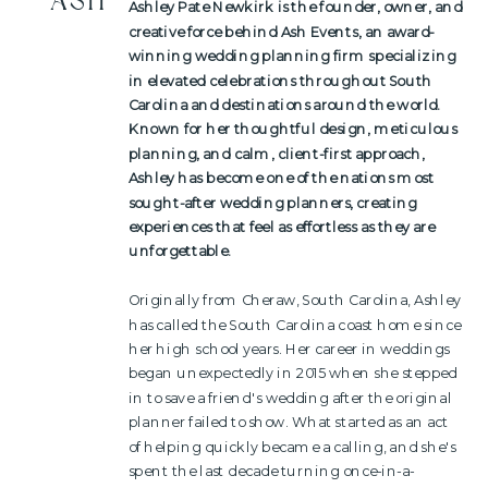
ASH
Ashley Pate Newkirk is the founder, owner, and
creative force behind Ash Events, an award-
winning wedding planning firm specializing
in elevated celebrations throughout South
Carolina and destinations around the world.
Known for her thoughtful design, meticulous
planning, and calm, client-first approach,
Ashley has become one of the nations most
sought-after wedding planners, creating
experiences that feel as effortless as they are
unforgettable.
Originally from Cheraw, South Carolina, Ashley
has called the South Carolina coast home since
her high school years. Her career in weddings
began unexpectedly in 2015 when she stepped
in to save a friend's wedding after the original
planner failed to show. What started as an act
of helping quickly became a calling, and she's
spent the last decade turning once-in-a-