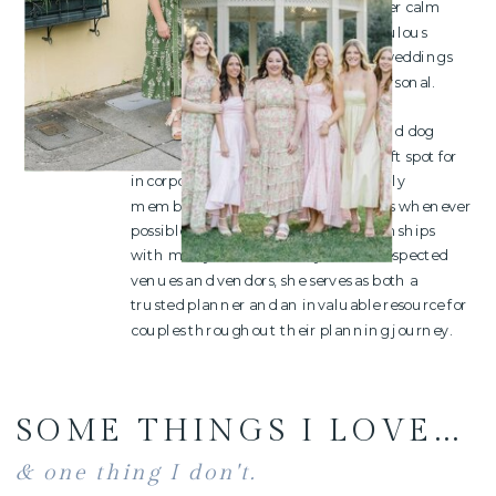
thoughtfully handled. Known for her calm
presence, creative vision, and meticulous
organization, she believes the best weddings
are not only beautiful but deeply personal.
Outside of weddings, Ashley is a proud dog
mom to six rescue pups and has a soft spot for
incorporating your four-legged family
members into wedding celebrations whenever
possible. Having built strong relationships
with many of the industry's most respected
venues and vendors, she serves as both a
trusted planner and an invaluable resource for
couples throughout their planning journey.
SOME THINGS I LOVE...
& one thing I don't.