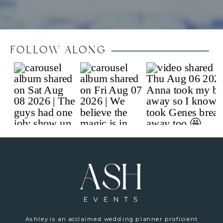
FOLLOW ALONG
Ashley is an acclaimed wedding planner proficient